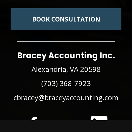
BOOK CONSULTATION
Bracey Accounting Inc.
Alexandria, VA 20598
(703) 368-7923
cbracey@braceyaccounting.com