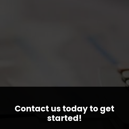
Contact us today to get
started!