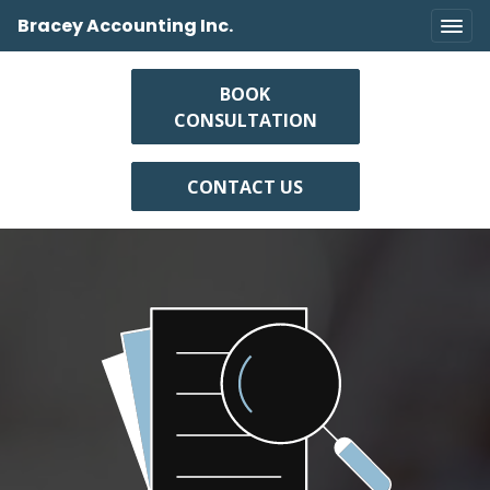
Bracey Accounting Inc.
BOOK
CONSULTATION
CONTACT US